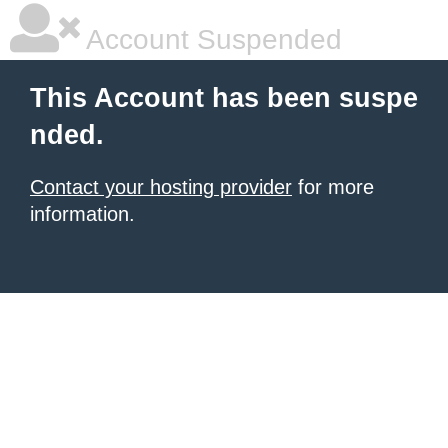
Account Suspended
This Account has been suspe
nded.
Contact your hosting provider
for more
information.