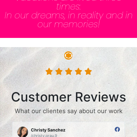
times:
In our dreams, in reality and in
our memories!





Customer Reviews
What our clientes say about our work
Christy Sanchez
/christy.grau.9