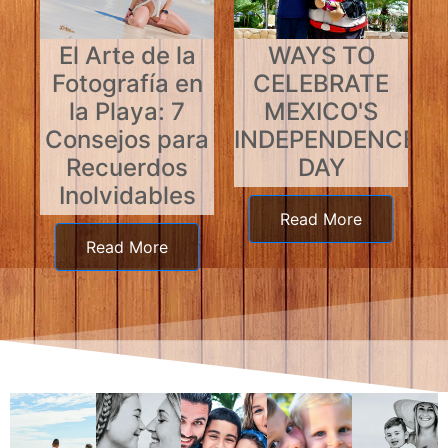
El Arte de la
WAYS TO
Fotografía en
CELEBRATE
la Playa: 7
MEXICO'S
Consejos para
INDEPENDENCE
Recuerdos
DAY
Inolvidables
Read More
Read More