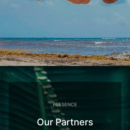
PRESENCE
Our Partners