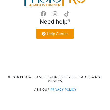
Need help?
Help Center
© 2026 PHOTOPRO ALL RIGHTS RESERVED. PHOTOPRO S DE
RL DE CV
VISIT OUR
PRIVACY POLICY