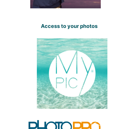
Access to your photos