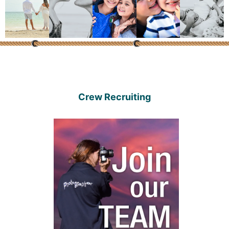
Crew Recruiting