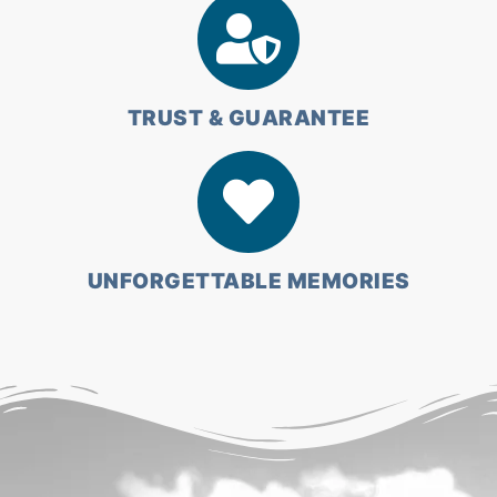
TRUST & GUARANTEE
UNFORGETTABLE MEMORIES