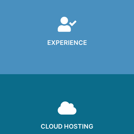
EXPERIENCE
Experience photographing all kinds of families, children
and babies, couples and groups, on almost any kind of
circumstances. We know how to get the best from
children, and work with them to capture those gorgeous,
CLOUD HOSTING
natural expressions that you’re after.