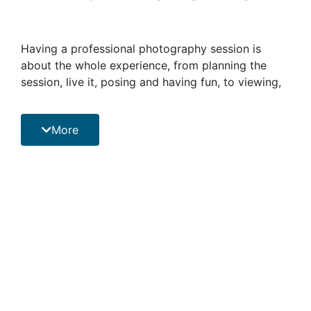
Having a professional photography session is
about the whole experience, from planning the
session, live it, posing and having fun, to viewing,
choosing and deciding what to do with your
photographs, all with a professional on hand.
More
Photographs unlock the door to memories long
forgotten. They have an uncanny ability to take
you back through time. They provides a glimpse
into a special time in your history, letting you to
look back to those moments that brought you joy
and happiness. It’s the perfect way to reminisce
about old stories, events, and happenings.
By booking a professional photo session with
PHOTOPRO will allow you to have memories that
you can tell stories about for a lifetime, besides