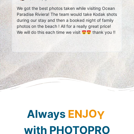
We got the best photos taken while visiting Ocean
I L
Paradise Riviera! The team would take Kodak shots
Our
during our stay and then a booked night of family
you
photos on the beach ! All for a really great price!
We will do this each time we visit
thank you !!
Always
E
N
J
O
Y
with
PHOTOPRO