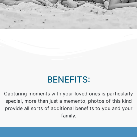
BENEFITS:
Capturing moments with your loved ones is particularly
special, more than just a memento, photos of this kind
provide all sorts of additional benefits to you and your
family.