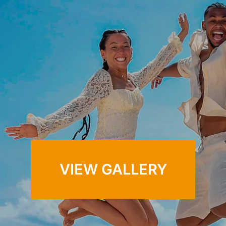
You can be in the photographs Finally. What a huge
difference it makes when you can relax and hand off the
stress of wardrobe coordination, lighting, positing, and
getting everyone to respond to a professional who
can orchestrate the chaos.
VIEW GALLERY