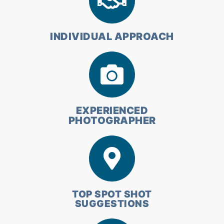
INDIVIDUAL APPROACH
EXPERIENCED
PHOTOGRAPHER
TOP SPOT SHOT
SUGGESTIONS