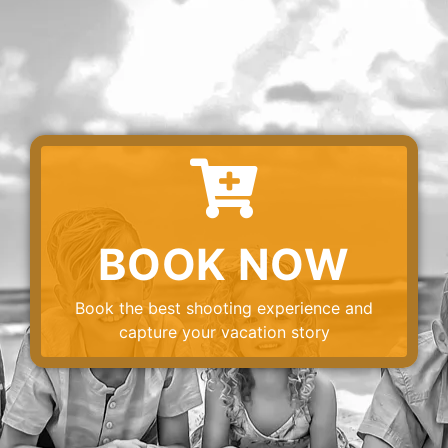
BOOK NOW
Book the best shooting experience and
capture your vacation story