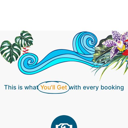
you know you are working with someone who
truly loves what they do. Our photographers thrive
on customer satisfaction and go the extra mile to
produce photos that exceed your expectations.
This is what
You'll Get
with every booking