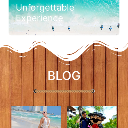
Unforgettable
Experience
BLOG