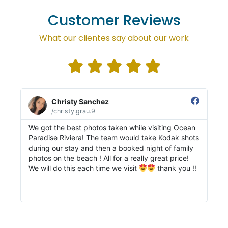
Customer Reviews
What our clientes say about our work





Christy Sanchez
/christy.grau.9
We got the best photos taken while visiting Ocean
My
Paradise Riviera! The team would take Kodak shots
in
during our stay and then a booked night of family
on
photos on the beach ! All for a really great price!
bo
We will do this each time we visit
thank you !!
th
fr
re