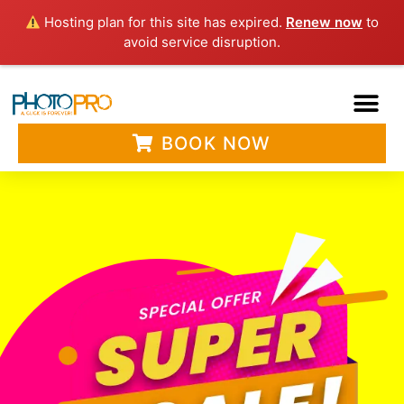
Hosting plan for this site has expired.
Renew now
to
avoid service disruption.
BOOK NOW