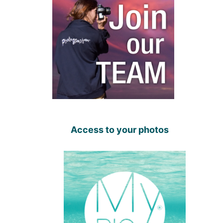
Access to your photos