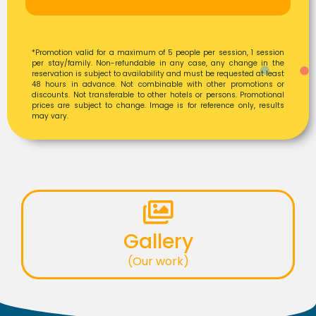
*Promotion valid for a maximum of 5 people per session, 1 session
per stay/family. Non-refundable in any case, any change in the
reservation is subject to availability and must be requested at least
48 hours in advance. Not combinable with other promotions or
discounts. Not transferable to other hotels or persons. Promotional
prices are subject to change. Image is for reference only, results
may vary.
Gallery
(Our work)