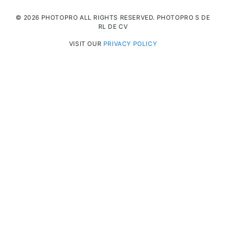
© 2026 PHOTOPRO ALL RIGHTS RESERVED. PHOTOPRO S DE
RL DE CV
VISIT OUR
PRIVACY POLICY