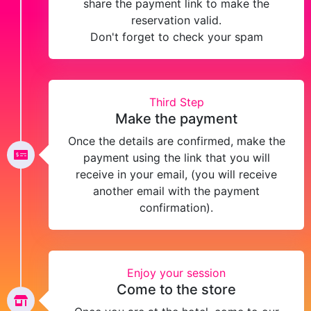
share the payment link to make the
reservation valid.
Don't forget to check your spam
Third Step
Make the payment
Once the details are confirmed, make the
payment using the link that you will
receive in your email, (you will receive
another email with the payment
confirmation).
Enjoy your session
Come to the store