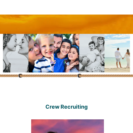
Crew Recruiting