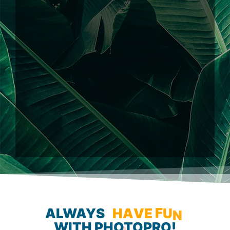
ALWAYS
H
A
V
E
F
U
N
WITH
PHOTOPRO!