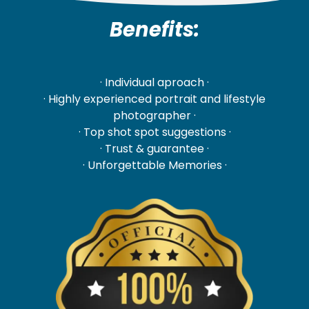
Benefits:
· Individual aproach ·
· Highly experienced portrait and lifestyle
photographer ·
· Top shot spot suggestions ·
· Trust & guarantee ·
· Unforgettable Memories ·