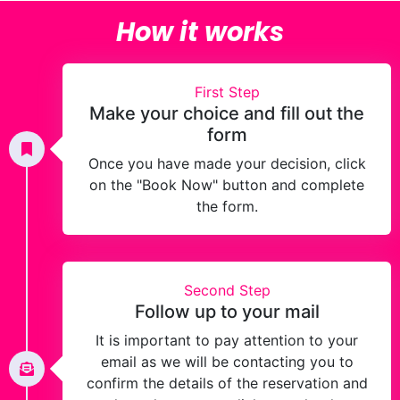
How it works
First Step
Make your choice and fill out the
form
Once you have made your decision, click
on the "Book Now" button and complete
the form.
Second Step
Follow up to your mail
It is important to pay attention to your
email as we will be contacting you to
confirm the details of the reservation and