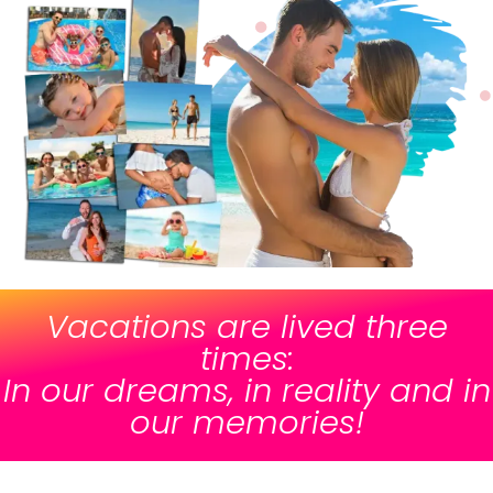
Vacations are lived three
times:
In our dreams, in reality and in
our memories!