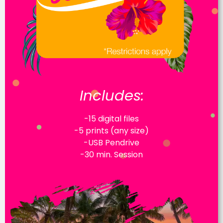
Includes:
-15 digital files
-5 prints (any size)
-USB Pendrive
-30 min. Session