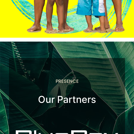
PRESENCE
Our Partners