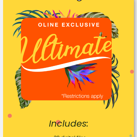
Includes: