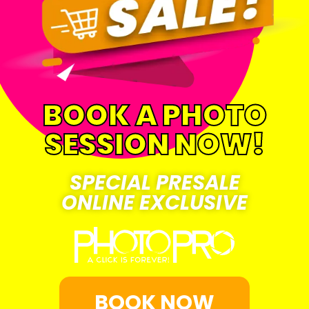
BOOK A PHOTO
SESSION NOW!
SPECIAL PRESALE
ONLINE EXCLUSIVE
BOOK NOW