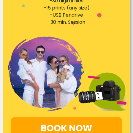
-30 digital files
-15 prints (any size)
-USB Pendrive
-30 min. Session
BOOK NOW