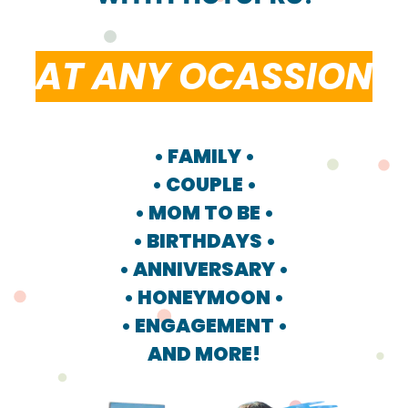
AT ANY OCASSION
• FAMILY •
• COUPLE •
• MOM TO BE •
• BIRTHDAYS •
• ANNIVERSARY •
• HONEYMOON •
• ENGAGEMENT •
AND MORE!