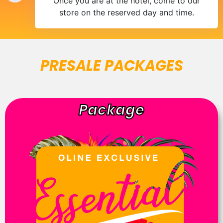
Once you are at the hotel, come to our
store on the reserved day and time.
PRESALE PACKAGES
Package