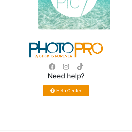
Need help?
Help Center