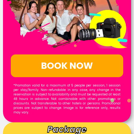
BOOK NOW
*Promotion valid for a maximum of 5 people per session, 1 session
per stay/family. Non-refundable in any case, any change in the
reservation is subject to availability and must be requested at least
48 hours in advance. Not combinable with other promotions or
discounts. Not transferable to other hotels or persons. Promotional
prices are subject to change. Image is for reference only, results
may vary.
Package